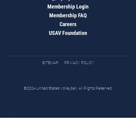
Membership Login
Membership FAQ
Careers
USAV Foundation
SITEMAP
PRIVACY POLICY
©2024 United States Volleyball. All Rights Reserved.