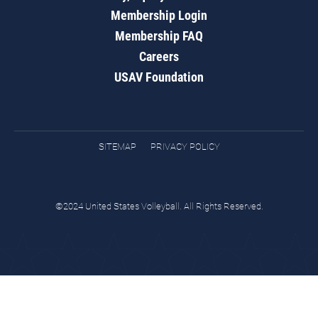
Membership Login
Membership FAQ
Careers
USAV Foundation
SITEMAP
PRIVACY POLICY
©2024 United States Volleyball. All Rights Reserved.