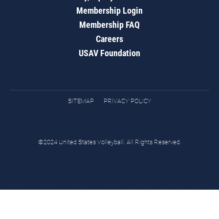
Membership Login
Membership FAQ
Careers
USAV Foundation
SITEMAP
PRIVACY POLICY
©2024 United States Volleyball. All Rights Reserved.