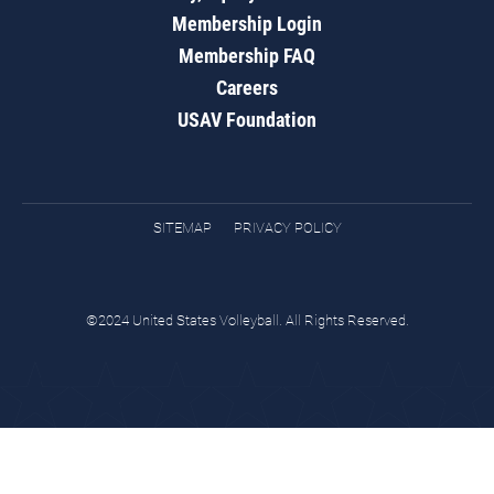
Membership Login
Membership FAQ
Careers
USAV Foundation
SITEMAP
PRIVACY POLICY
©2024 United States Volleyball. All Rights Reserved.