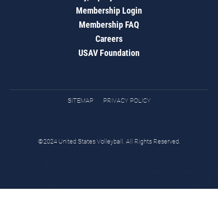
Membership Login
Membership FAQ
Careers
USAV Foundation
SITEMAP
PRIVACY POLICY
©2024 United States Volleyball. All Rights Reserved.