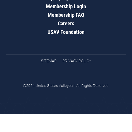
Membership Login
Membership FAQ
Careers
USAV Foundation
SITEMAP
PRIVACY POLICY
©2024 United States Volleyball. All Rights Reserved.