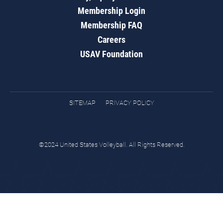
Membership Login
Membership FAQ
Careers
USAV Foundation
SITEMAP
PRIVACY POLICY
©2024 United States Volleyball. All Rights Reserved.