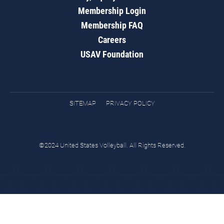
Membership Login
Membership FAQ
Careers
USAV Foundation
SITEMAP
PRIVACY POLICY
©2024 United States Volleyball. All Rights Reserved.