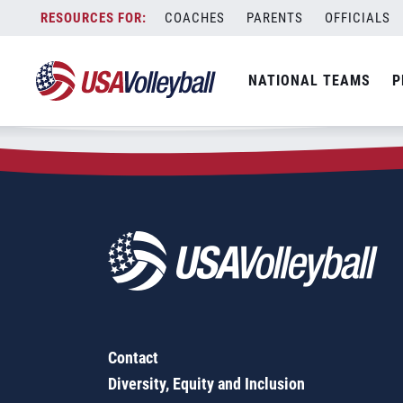
Zip Code:
33781
Skip
COACHES
PARENTS
OFFICIALS
Sorry, no results were found.
to
content
SEARCH
NATIONAL TEAMS
P
FOR:
Contact
Diversity, Equity and Inclusion