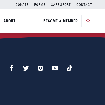
DONATE
FORMS
SAFE SPORT
CONTACT
ABOUT
BECOME A MEMBER