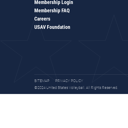
Membership Login
Membership FAQ
Careers
USAV Foundation
SITEMAP
PRIVACY POLICY
©2024 United States Volleyball. All Rights Reserved.