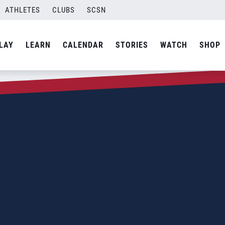
ATHLETES
CLUBS
SCSN
LAY
LEARN
CALENDAR
STORIES
WATCH
SHOP