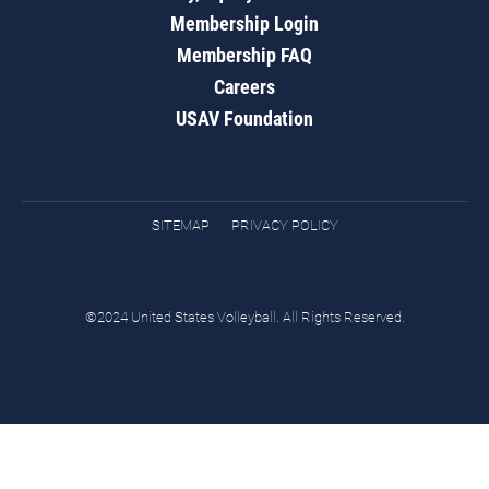
Membership Login
Membership FAQ
Careers
USAV Foundation
SITEMAP
PRIVACY POLICY
©2024 United States Volleyball. All Rights Reserved.