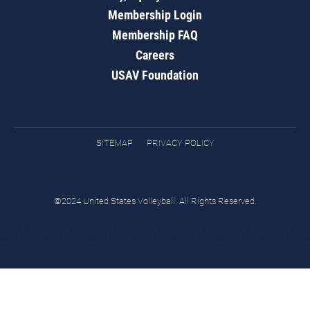
Membership Login
Membership FAQ
Careers
USAV Foundation
SITEMAP
PRIVACY POLICY
©2024 United States Volleyball. All Rights Reserved.