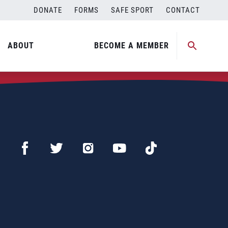
DONATE
FORMS
SAFE SPORT
CONTACT
ABOUT
BECOME A MEMBER