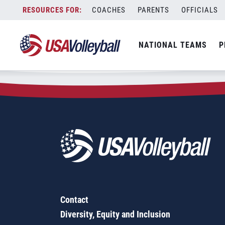
Zip Code:
33845
Skip
COACHES
PARENTS
OFFICIALS
Sorry, no results were found.
to
content
SEARCH
NATIONAL TEAMS
P
FOR:
Contact
Diversity, Equity and Inclusion