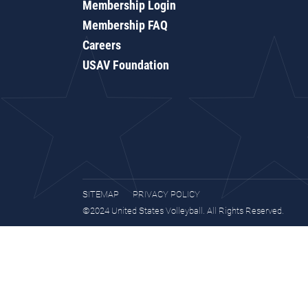
Membership Login
Membership FAQ
Careers
USAV Foundation
SITEMAP
PRIVACY POLICY
©2024 United States Volleyball. All Rights Reserved.