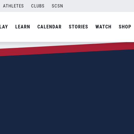
ATHLETES
CLUBS
SCSN
LAY
LEARN
CALENDAR
STORIES
WATCH
SHOP