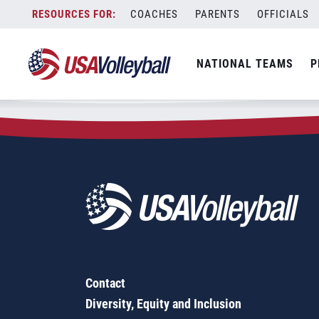
Zip Code:
33868
Skip
COACHES
PARENTS
OFFICIALS
Sorry, no results were found.
to
content
SEARCH
NATIONAL TEAMS
P
FOR:
Contact
Diversity, Equity and Inclusion