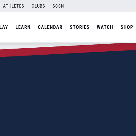
ATHLETES
CLUBS
SCSN
LAY
LEARN
CALENDAR
STORIES
WATCH
SHOP