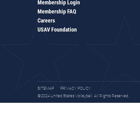
Membership Login
Membership FAQ
Careers
USAV Foundation
SITEMAP
PRIVACY POLICY
©2024 United States Volleyball. All Rights Reserved.