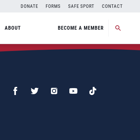
DONATE
FORMS
SAFE SPORT
CONTACT
ABOUT
BECOME A MEMBER