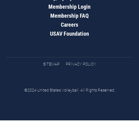
Membership Login
Membership FAQ
Careers
USAV Foundation
SITEMAP
PRIVACY POLICY
©2024 United States Volleyball. All Rights Reserved.