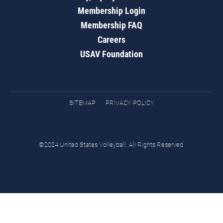
Membership Login
Membership FAQ
Careers
USAV Foundation
SITEMAP
PRIVACY POLICY
©2024 United States Volleyball. All Rights Reserved.