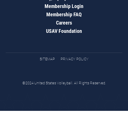
Membership Login
Membership FAQ
Careers
USAV Foundation
SITEMAP
PRIVACY POLICY
©2024 United States Volleyball. All Rights Reserved.