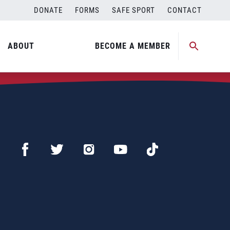
DONATE
FORMS
SAFE SPORT
CONTACT
ABOUT
BECOME A MEMBER