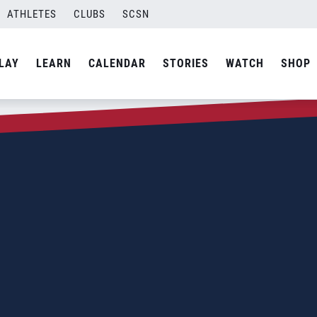
ATHLETES
CLUBS
SCSN
LAY
LEARN
CALENDAR
STORIES
WATCH
SHOP