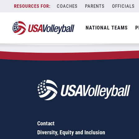
Zip Code:
33914
Skip
COACHES
PARENTS
OFFICIALS
Sorry, no results were found.
to
content
SEARCH
NATIONAL TEAMS
P
FOR:
Contact
Diversity, Equity and Inclusion