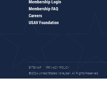
Membership Login
Membership FAQ
Careers
USAV Foundation
SITEMAP
PRIVACY POLICY
©2024 United States Volleyball. All Rights Reserved.