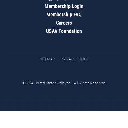
Membership Login
Membership FAQ
Careers
USAV Foundation
SITEMAP
PRIVACY POLICY
©2024 United States Volleyball. All Rights Reserved.