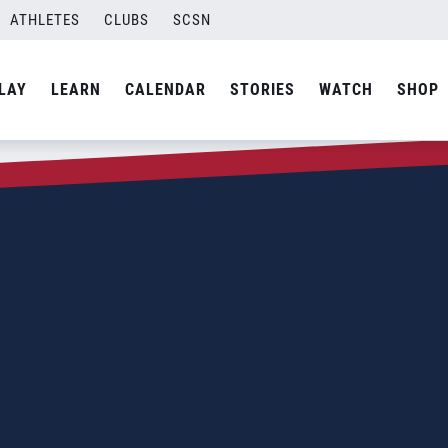
ATHLETES
CLUBS
SCSN
LAY
LEARN
CALENDAR
STORIES
WATCH
SHOP