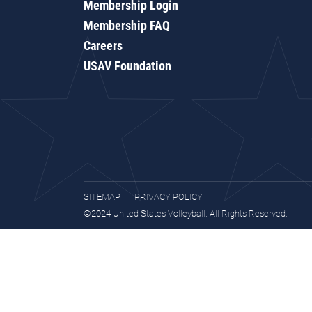
Membership Login
Membership FAQ
Careers
USAV Foundation
SITEMAP
PRIVACY POLICY
©2024 United States Volleyball. All Rights Reserved.