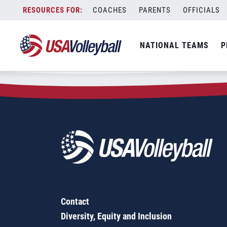
Zip Code:
33966
Skip
COACHES
PARENTS
OFFICIALS
Sorry, no results were found.
to
content
SEARCH
NATIONAL TEAMS
P
FOR:
Contact
Diversity, Equity and Inclusion