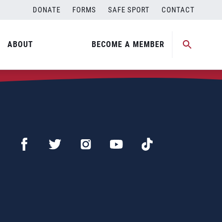
DONATE
FORMS
SAFE SPORT
CONTACT
ABOUT
BECOME A MEMBER