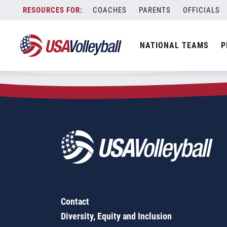
Zip Code:
33980
Skip
COACHES
PARENTS
OFFICIALS
Sorry, no results were found.
to
content
SEARCH
NATIONAL TEAMS
P
FOR:
Contact
Diversity, Equity and Inclusion