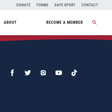
DONATE
FORMS
SAFE SPORT
CONTACT
ABOUT
BECOME A MEMBER