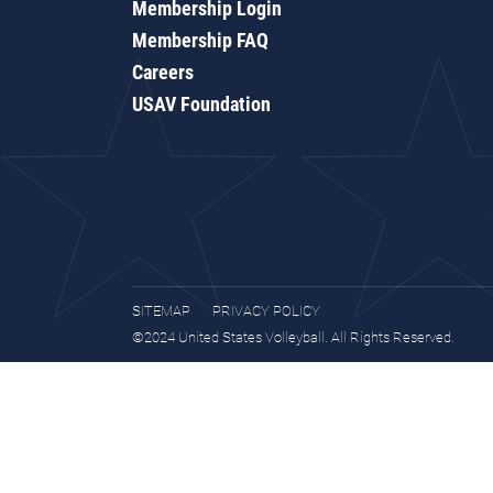
Membership Login
Membership FAQ
Careers
USAV Foundation
SITEMAP
PRIVACY POLICY
©2024 United States Volleyball. All Rights Reserved.