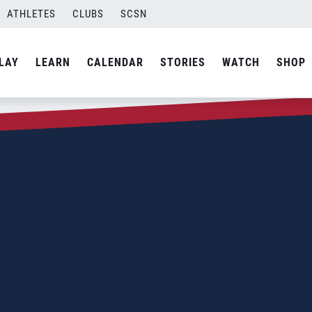
ATHLETES
CLUBS
SCSN
LAY
LEARN
CALENDAR
STORIES
WATCH
SHOP