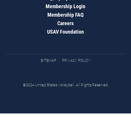
Membership Login
Membership FAQ
Careers
USAV Foundation
SITEMAP
PRIVACY POLICY
©2024 United States Volleyball. All Rights Reserved.