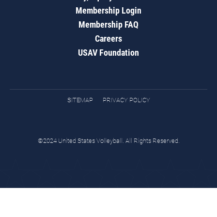
Membership Login
Membership FAQ
Careers
USAV Foundation
SITEMAP
PRIVACY POLICY
©2024 United States Volleyball. All Rights Reserved.