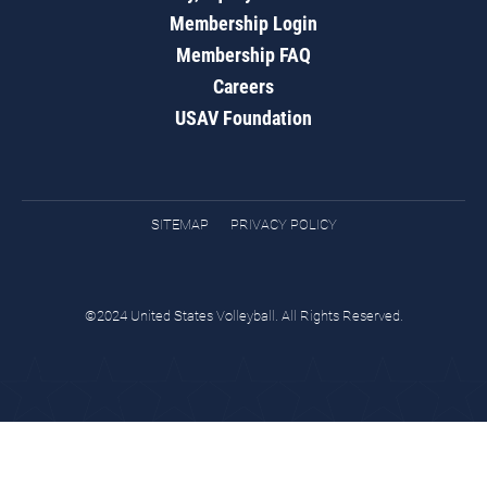
Membership Login
Membership FAQ
Careers
USAV Foundation
SITEMAP
PRIVACY POLICY
©2024 United States Volleyball. All Rights Reserved.