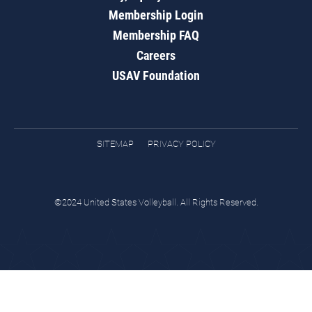
Membership Login
Membership FAQ
Careers
USAV Foundation
SITEMAP
PRIVACY POLICY
©2024 United States Volleyball. All Rights Reserved.