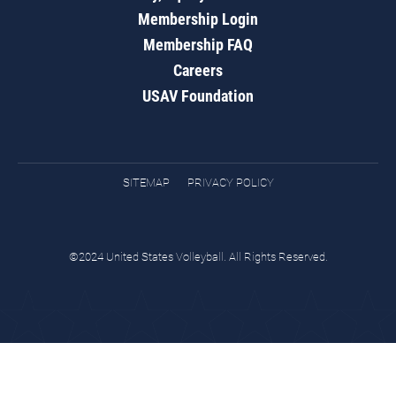
Membership Login
Membership FAQ
Careers
USAV Foundation
SITEMAP
PRIVACY POLICY
©2024 United States Volleyball. All Rights Reserved.