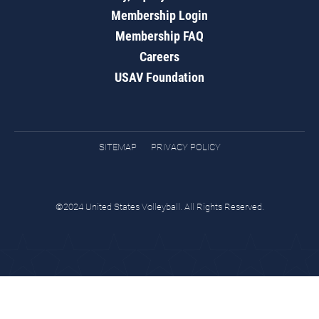
Membership Login
Membership FAQ
Careers
USAV Foundation
SITEMAP
PRIVACY POLICY
©2024 United States Volleyball. All Rights Reserved.