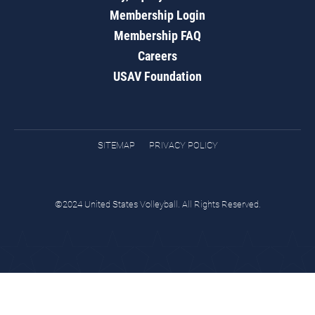
Membership Login
Membership FAQ
Careers
USAV Foundation
SITEMAP
PRIVACY POLICY
©2024 United States Volleyball. All Rights Reserved.