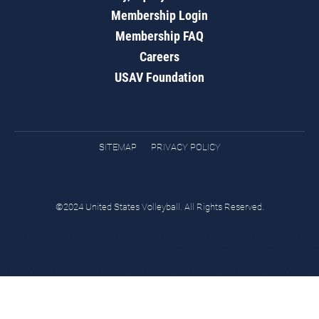
Membership Login
Membership FAQ
Careers
USAV Foundation
SITEMAP
PRIVACY POLICY
©2024 United States Volleyball. All Rights Reserved.