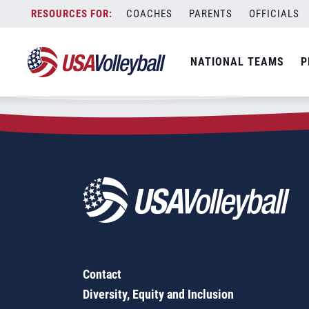
Zip Code:
34470
Skip
COACHES
PARENTS
OFFICIALS
Sorry, no results were found.
to
content
SEARCH
NATIONAL TEAMS
P
FOR:
Contact
Diversity, Equity and Inclusion