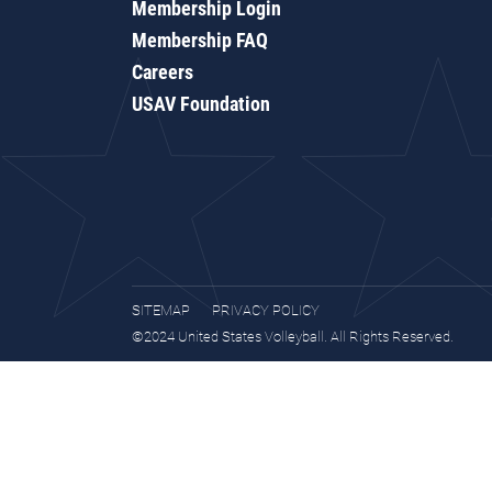
Membership Login
Membership FAQ
Careers
USAV Foundation
SITEMAP
PRIVACY POLICY
©2024 United States Volleyball. All Rights Reserved.