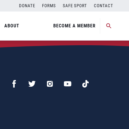
DONATE
FORMS
SAFE SPORT
CONTACT
ABOUT
BECOME A MEMBER