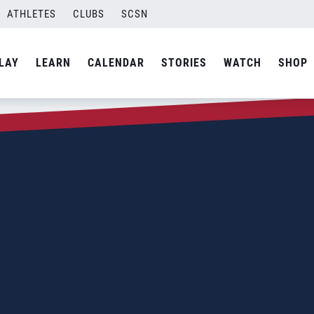
ATHLETES
CLUBS
SCSN
LAY
LEARN
CALENDAR
STORIES
WATCH
SHOP