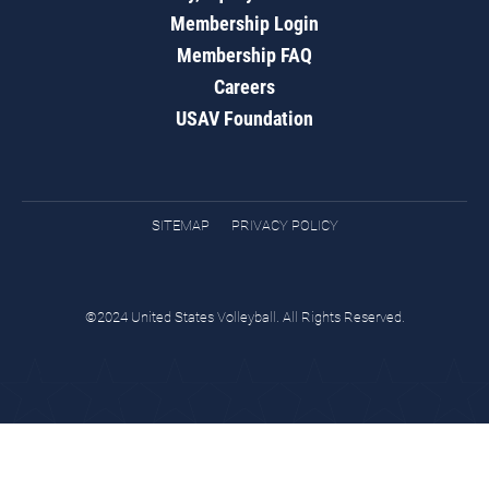
Membership Login
Membership FAQ
Careers
USAV Foundation
SITEMAP
PRIVACY POLICY
©2024 United States Volleyball. All Rights Reserved.