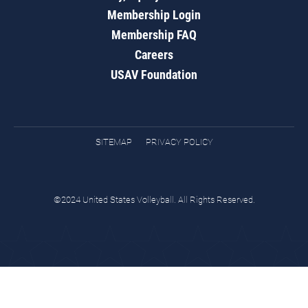
Membership Login
Membership FAQ
Careers
USAV Foundation
SITEMAP
PRIVACY POLICY
©2024 United States Volleyball. All Rights Reserved.