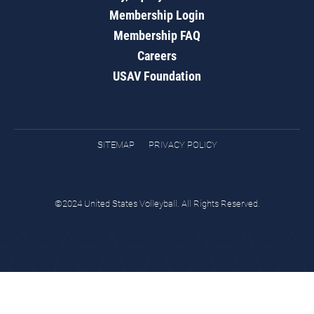
Membership Login
Membership FAQ
Careers
USAV Foundation
SITEMAP
PRIVACY POLICY
©2024 United States Volleyball. All Rights Reserved.