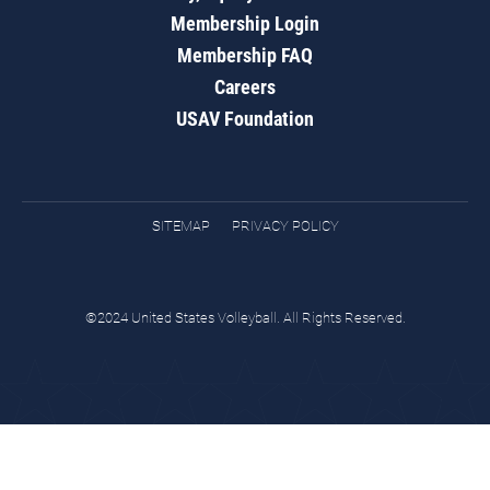
Membership Login
Membership FAQ
Careers
USAV Foundation
SITEMAP
PRIVACY POLICY
©2024 United States Volleyball. All Rights Reserved.