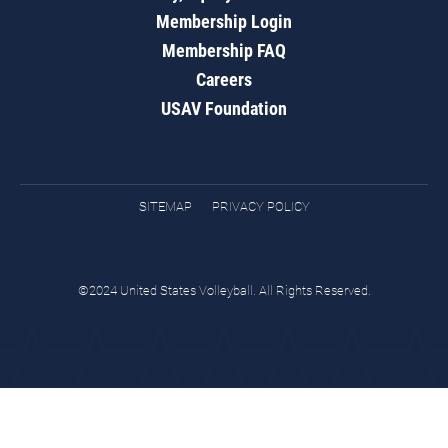
Membership Login
Membership FAQ
Careers
USAV Foundation
SITEMAP
PRIVACY POLICY
©2024 United States Volleyball. All Rights Reserved.