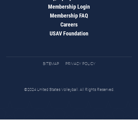
Membership Login
Membership FAQ
Careers
USAV Foundation
SITEMAP
PRIVACY POLICY
©2024 United States Volleyball. All Rights Reserved.