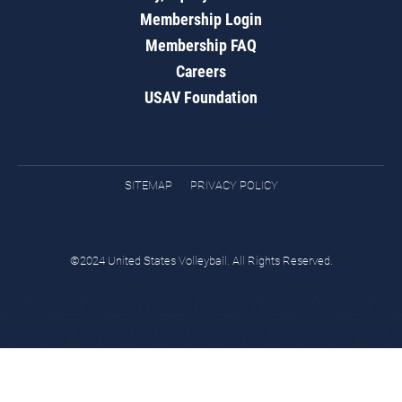
Membership Login
Membership FAQ
Careers
USAV Foundation
SITEMAP
PRIVACY POLICY
©2024 United States Volleyball. All Rights Reserved.