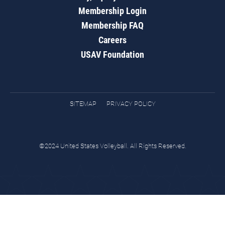
Membership Login
Membership FAQ
Careers
USAV Foundation
SITEMAP
PRIVACY POLICY
©2024 United States Volleyball. All Rights Reserved.