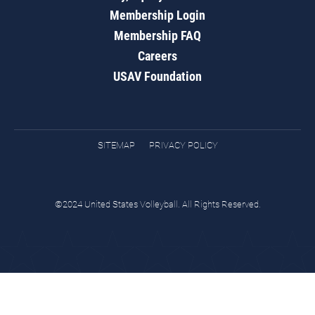
Membership Login
Membership FAQ
Careers
USAV Foundation
SITEMAP
PRIVACY POLICY
©2024 United States Volleyball. All Rights Reserved.