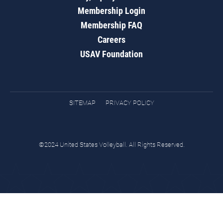
Membership Login
Membership FAQ
Careers
USAV Foundation
SITEMAP
PRIVACY POLICY
©2024 United States Volleyball. All Rights Reserved.