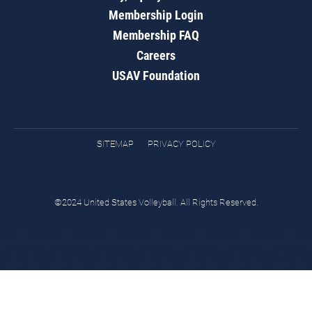
Membership Login
Membership FAQ
Careers
USAV Foundation
SITEMAP
PRIVACY POLICY
©2024 United States Volleyball. All Rights Reserved.