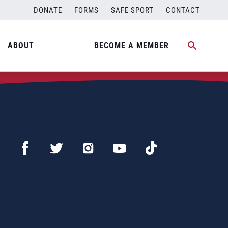
DONATE
FORMS
SAFE SPORT
CONTACT
ABOUT
BECOME A MEMBER