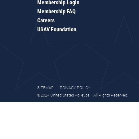
Membership Login
Membership FAQ
Careers
USAV Foundation
SITEMAP
PRIVACY POLICY
©2024 United States Volleyball. All Rights Reserved.