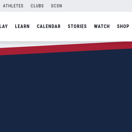
ATHLETES
CLUBS
SCSN
LAY
LEARN
CALENDAR
STORIES
WATCH
SHOP