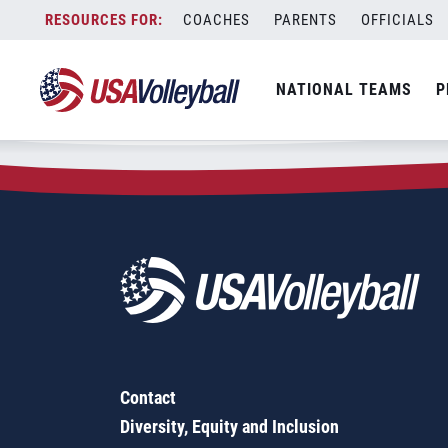
Zip Code:
34996
Skip
COACHES
PARENTS
OFFICIALS
Sorry, no results were found.
to
content
SEARCH
NATIONAL TEAMS
P
FOR:
Contact
Diversity, Equity and Inclusion