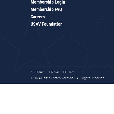
Membership Login
Membership FAQ
Careers
USAV Foundation
SITEMAP
PRIVACY POLICY
©2024 United States Volleyball. All Rights Reserved.