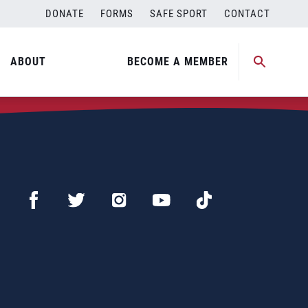
DONATE
FORMS
SAFE SPORT
CONTACT
ABOUT
BECOME A MEMBER