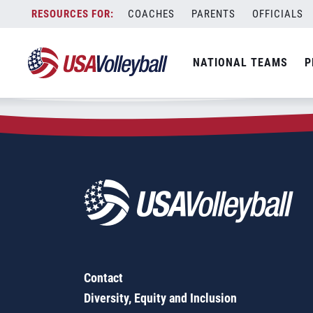
Zip Code:
35004
Skip
COACHES
PARENTS
OFFICIALS
Sorry, no results were found.
to
content
SEARCH
NATIONAL TEAMS
P
FOR:
Contact
Diversity, Equity and Inclusion