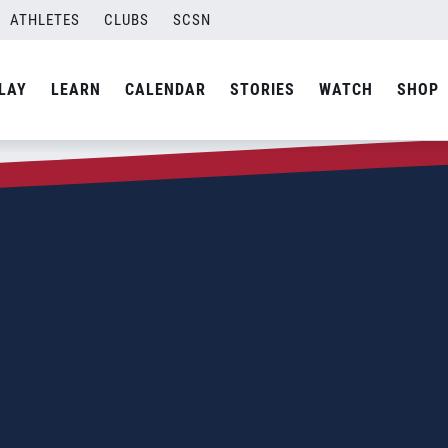
ATHLETES
CLUBS
SCSN
LAY
LEARN
CALENDAR
STORIES
WATCH
SHOP