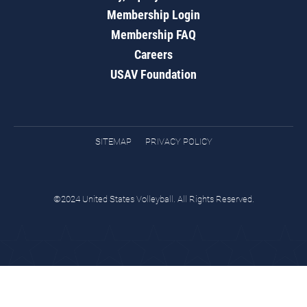
Membership Login
Membership FAQ
Careers
USAV Foundation
SITEMAP
PRIVACY POLICY
©2024 United States Volleyball. All Rights Reserved.