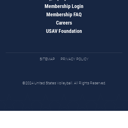
Membership Login
Membership FAQ
Careers
USAV Foundation
SITEMAP
PRIVACY POLICY
©2024 United States Volleyball. All Rights Reserved.