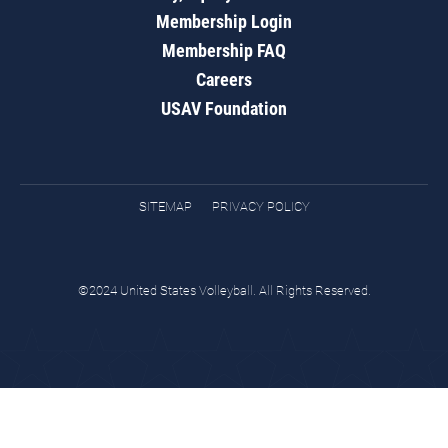
Membership Login
Membership FAQ
Careers
USAV Foundation
SITEMAP
PRIVACY POLICY
©2024 United States Volleyball. All Rights Reserved.