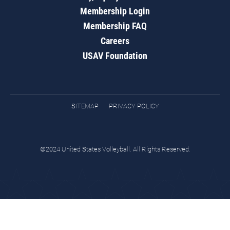
Membership Login
Membership FAQ
Careers
USAV Foundation
SITEMAP
PRIVACY POLICY
©2024 United States Volleyball. All Rights Reserved.