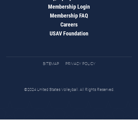
Membership Login
Membership FAQ
Careers
USAV Foundation
SITEMAP
PRIVACY POLICY
©2024 United States Volleyball. All Rights Reserved.