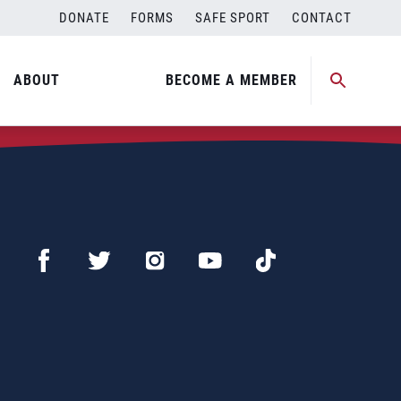
DONATE
FORMS
SAFE SPORT
CONTACT
ABOUT
BECOME A MEMBER