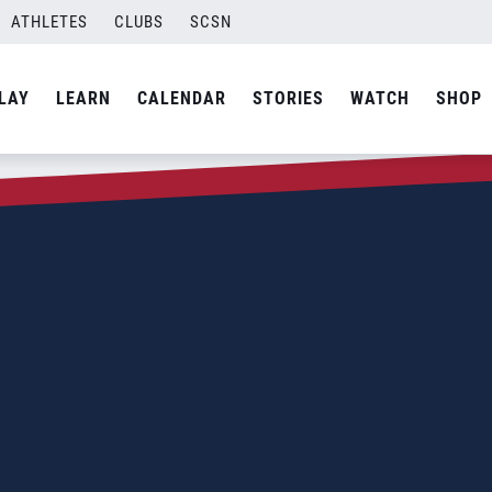
ATHLETES
CLUBS
SCSN
LAY
LEARN
CALENDAR
STORIES
WATCH
SHOP