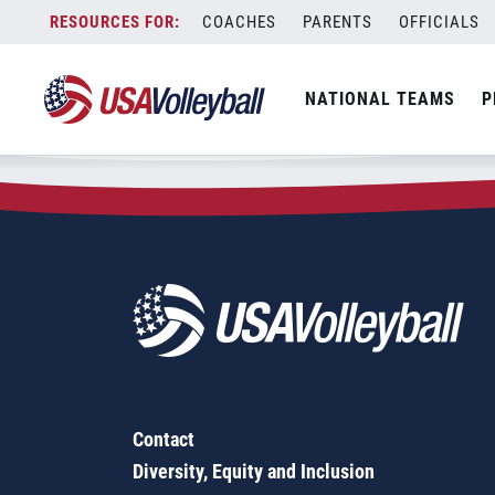
Zip Code:
35116
Skip
COACHES
PARENTS
OFFICIALS
Sorry, no results were found.
to
content
SEARCH
NATIONAL TEAMS
P
FOR:
Contact
Diversity, Equity and Inclusion