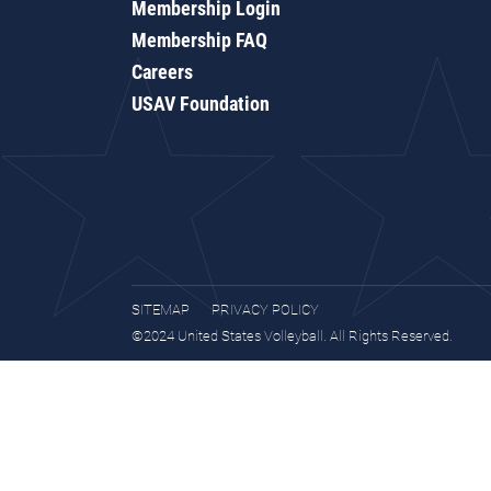
Membership Login
Membership FAQ
Careers
USAV Foundation
SITEMAP
PRIVACY POLICY
©2024 United States Volleyball. All Rights Reserved.