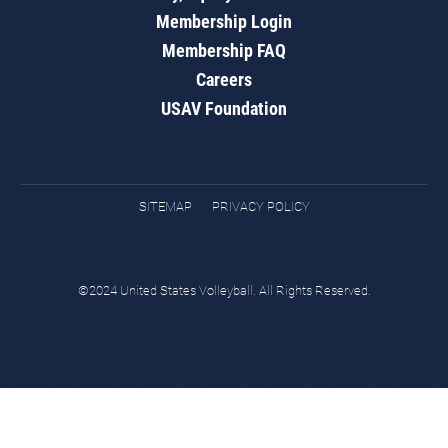
Membership Login
Membership FAQ
Careers
USAV Foundation
SITEMAP
PRIVACY POLICY
©2024 United States Volleyball. All Rights Reserved.