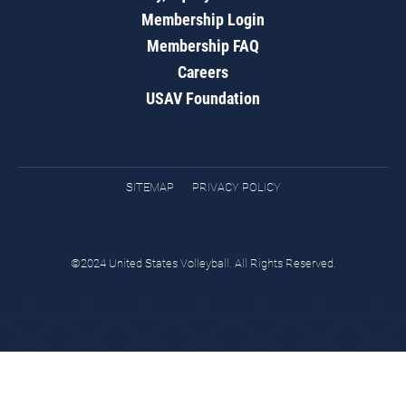
Membership Login
Membership FAQ
Careers
USAV Foundation
SITEMAP
PRIVACY POLICY
©2024 United States Volleyball. All Rights Reserved.